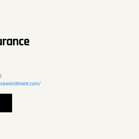
urance
2
nceenrollment.com/