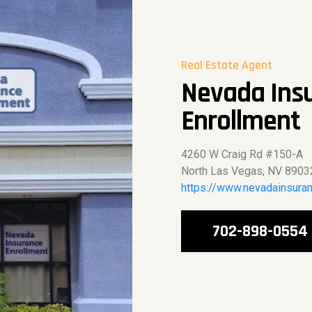
Real Estate Agent
Nevada Ins
Enrollment
4260 W Craig Rd #150-A
North Las Vegas, NV 8903
https://www.nevadainsura
702-898-0554