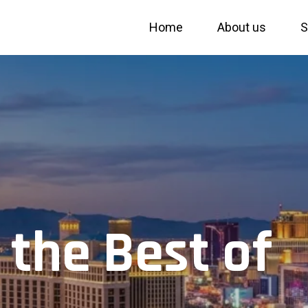
Home
About us
S
 the Best of