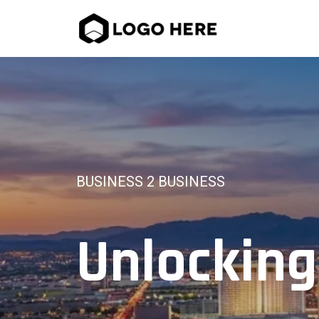
BUSINESS 2 BUSINESS
Unlocking