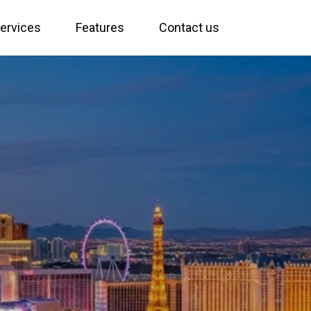
ervices
Features
Contact us