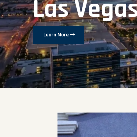
Las Vega
Learn More